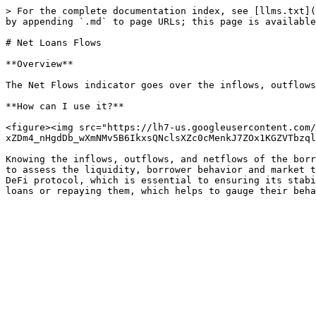
> For the complete documentation index, see [llms.txt](
by appending `.md` to page URLs; this page is available
# Net Loans Flows

**Overview**

The Net Flows indicator goes over the inflows, outflows
**How can I use it?**

<figure><img src="https://lh7-us.googleusercontent.com/
xZDm4_nHgdDb_wXmNMv5B6IkxsQNclsXZc0cMenkJ7ZOx1KGZVTbzql
Knowing the inflows, outflows, and netflows of the borr
to assess the liquidity, borrower behavior and market t
DeFi protocol, which is essential to ensuring its stabi