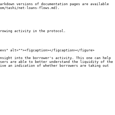
arkdown versions of documentation pages are available 
om/tashi/net-loans-flows.md).

rowing activity in the protocol.

evs" alt=""><figcaption></figcaption></figure>

nsight into the borrower's activity. This one can help 
sers are able to better understand the liquidity of the 
ive an indication of whether borrowers are taking out 