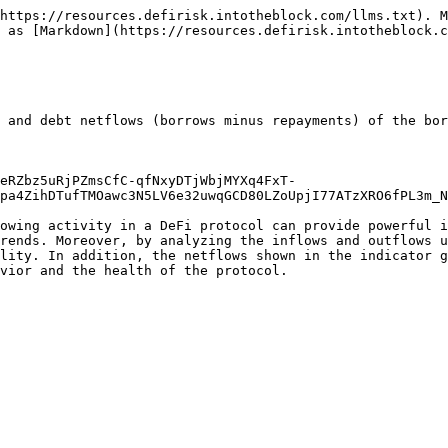
https://resources.defirisk.intotheblock.com/llms.txt). M
 as [Markdown](https://resources.defirisk.intotheblock.c
 and debt netflows (borrows minus repayments) of the bor
eRZbz5uRjPZmsCfC-qfNxyDTjWbjMYXq4FxT-
pa4ZihDTufTMOawc3N5LV6e32uwqGCD80LZoUpjI77ATzXRO6fPL3m_N
owing activity in a DeFi protocol can provide powerful i
rends. Moreover, by analyzing the inflows and outflows u
lity. In addition, the netflows shown in the indicator g