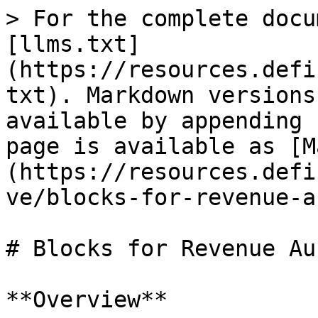
> For the complete docu
[llms.txt]
(https://resources.defi
txt). Markdown versions
available by appending 
page is available as [M
(https://resources.defi
ve/blocks-for-revenue-a
# Blocks for Revenue Au
**Overview**
