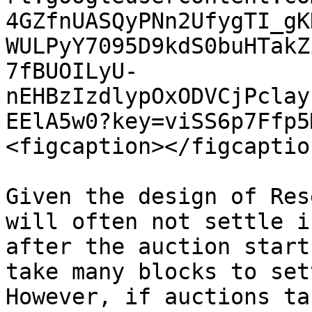
4GZfnUASQyPNn2UfygTI_gK
WULPyY7095D9kdS0buHTakZ
7fBUOILyU-
nEHBzIzdlypOxODVCjPclay
EElA5w0?key=viSS6p7Ffp5
<figcaption></figcaptio
Given the design of Res
will often not settle i
after the auction start
take many blocks to set
However, if auctions ta