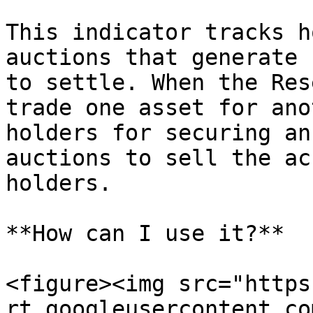
This indicator tracks h
auctions that generate 
to settle. When the Res
trade one asset for ano
holders for securing an
auctions to sell the ac
holders.

**How can I use it?**

<figure><img src="https
rt.googleusercontent.co