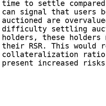
time to settle compared
can signal that users b
auctioned are overvalue
difficulty settling auc
holders, these holders 
their RSR. This would r
collateralization ratio