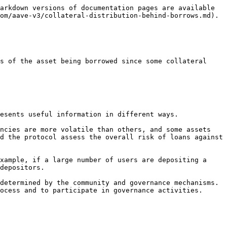
arkdown versions of documentation pages are available 
om/aave-v3/collateral-distribution-behind-borrows.md).

s of the asset being borrowed since some collateral 
esents useful information in different ways.

ncies are more volatile than others, and some assets 
d the protocol assess the overall risk of loans against 
xample, if a large number of users are depositing a 
depositors.

determined by the community and governance mechanisms. 