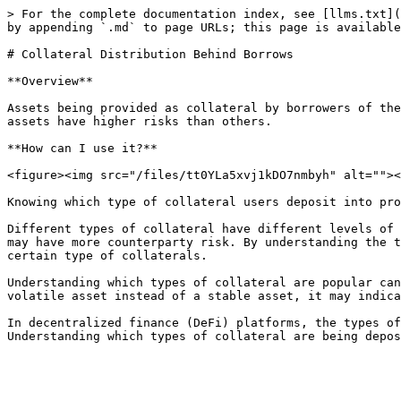
> For the complete documentation index, see [llms.txt](
by appending `.md` to page URLs; this page is available
# Collateral Distribution Behind Borrows

**Overview**

Assets being provided as collateral by borrowers of the
assets have higher risks than others.

**How can I use it?**

<figure><img src="/files/tt0YLa5xvj1kDO7nmbyh" alt=""><
Knowing which type of collateral users deposit into pro
Different types of collateral have different levels of 
may have more counterparty risk. By understanding the t
certain type of collaterals.

Understanding which types of collateral are popular can
volatile asset instead of a stable asset, it may indica
In decentralized finance (DeFi) platforms, the types of