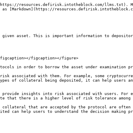
https://resources.defirisk.intotheblock.com/llms.txt). M
 as [Markdown](https://resources.defirisk.intotheblock.c
 given asset. This is important information to depositor
figcaption></figcaption></figure>

tocols in order to borrow the asset under examination pr
risk associated with them. For example, some cryptocurre
ypes of collateral being deposited, it can help users an
 provide insights into risk associated with users. For e
te that there is a higher level of risk tolerance among 
 collateral that are accepted by the protocol are often 