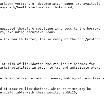
arkdown versions of documentation pages are available 
om/spark/health-factor-distribution.md).

quidated therefore resulting in a loss to the borrower. 
rs, excluding recursive loans.

a low health factor, the solvency of the pool/protocol 
 at risk of liquidation the riskier it becomes for 
arket volatility in order to try and anticipate where 
e decentralized across borrowers, making it less likely 
d of massive liquidations, which at times may be 
e comfortable with their positions.&#x20;
