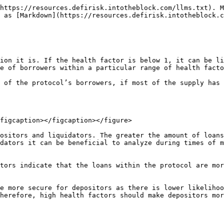
https://resources.defirisk.intotheblock.com/llms.txt). M
 as [Markdown](https://resources.defirisk.intotheblock.c
ion it is. If the health factor is below 1, it can be li
e of borrowers within a particular range of health facto
 of the protocol’s borrowers, if most of the supply has 
figcaption></figcaption></figure>

ositors and liquidators. The greater the amount of loans
dators it can be beneficial to analyze during times of m
tors indicate that the loans within the protocol are mor
e more secure for depositors as there is lower likelihoo
herefore, high health factors should make depositors mor