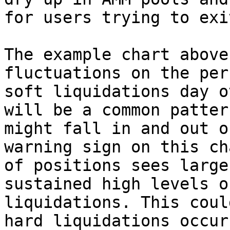
for users trying to exi
The example chart above
fluctuations on the per
soft liquidations day o
will be a common patter
might fall in and out o
warning sign on this ch
of positions sees large
sustained high levels o
liquidations. This coul
hard liquidations occur