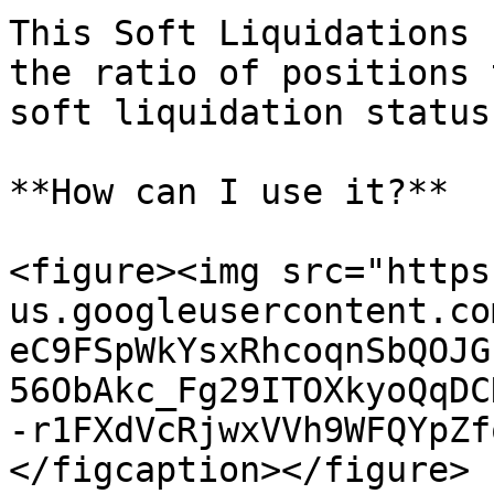
This Soft Liquidations 
the ratio of positions 
soft liquidation status.
**How can I use it?**

<figure><img src="https
us.googleusercontent.co
eC9FSpWkYsxRhcoqnSbQOJG
56ObAkc_Fg29ITOXkyoQqDC
-r1FXdVcRjwxVVh9WFQYpZf
</figcaption></figure>
