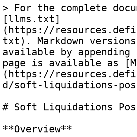
> For the complete docu
[llms.txt]
(https://resources.defi
txt). Markdown versions
available by appending 
page is available as [M
(https://resources.defi
d/soft-liquidations-pos
# Soft Liquidations Pos
**Overview**
