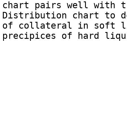
chart pairs well with t
Distribution chart to d
of collateral in soft l