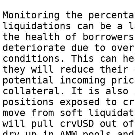
Monitoring the percenta
liquidations can be a l
the health of borrowers
deteriorate due to over
conditions. This can he
they will reduce their 
potential incoming pric
collateral. It is also 
positions exposed to cr
move from soft liquidat
will pull crvUSD out of
dry up in AMM pools and