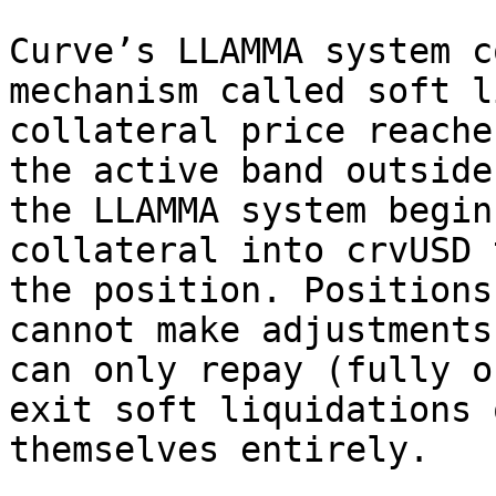
Curve’s LLAMMA system c
mechanism called soft l
collateral price reache
the active band outside
the LLAMMA system begin
collateral into crvUSD 
the position. Positions
cannot make adjustments
can only repay (fully o
exit soft liquidations 
themselves entirely.
