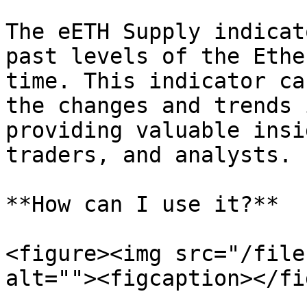
The eETH Supply indicat
past levels of the Ethe
time. This indicator ca
the changes and trends 
providing valuable insi
traders, and analysts.

**How can I use it?**

<figure><img src="/file
alt=""><figcaption></fi