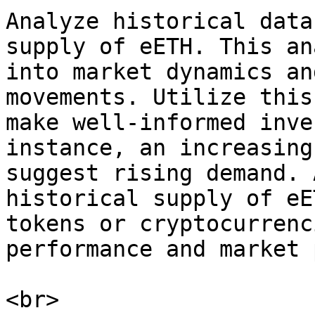
Analyze historical data
supply of eETH. This an
into market dynamics an
movements. Utilize this
make well-informed inve
instance, an increasing
suggest rising demand. 
historical supply of eE
tokens or cryptocurrenc
performance and market 