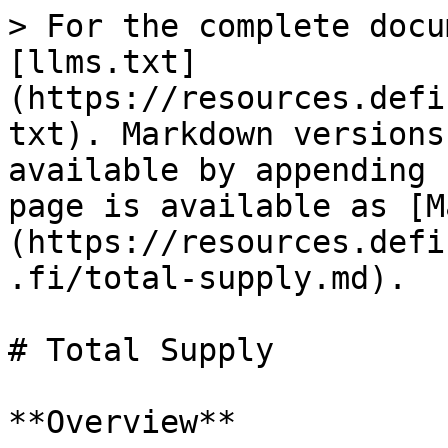
> For the complete docu
[llms.txt]
(https://resources.defi
txt). Markdown versions
available by appending 
page is available as [M
(https://resources.defi
.fi/total-supply.md).

# Total Supply

**Overview**
