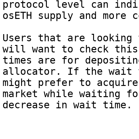
protocol level can indi
osETH supply and more c
Users that are looking 
will want to check this
times are for depositin
allocator. If the wait 
might prefer to acquire
market while waiting fo