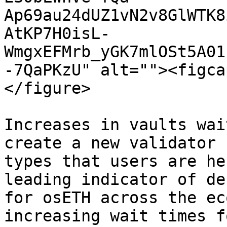
Ap69au24dUZ1vN2v8GlWTK8
AtKP7H0isL-
WmgxEFMrb_yGK7mlOSt5A01
-7QaPKzU" alt=""><figca
</figure>

Increases in vaults wai
create a new validator 
types that users are he
leading indicator of de
for osETH across the ec
increasing wait times f