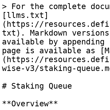
> For the complete docu
[llms.txt]
(https://resources.defi
txt). Markdown versions
available by appending 
page is available as [M
(https://resources.defi
wise-v3/staking-queue.md
# Staking Queue

**Overview**
