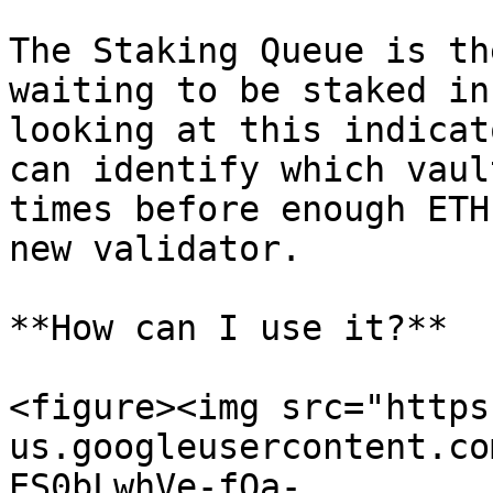
The Staking Queue is th
waiting to be staked in
looking at this indicat
can identify which vaul
times before enough ETH
new validator.

**How can I use it?**

<figure><img src="https
us.googleusercontent.co
ES0bLwhVe-fQa-