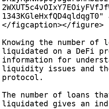
2WXUT5c4vOIxY7EOiyFVfJf
1343KGleHxfQD4qldqgT0" 
</figcaption></figure>

Knowing the number of l
liquidated on a DeFi pr
information for underst
liquidity issues and th
protocol.

The number of loans tha
liquidated gives an ind