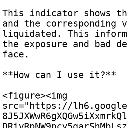
This indicator shows th
and the corresponding v
liquidated. This inform
the exposure and bad de
face.

**How can I use it?**

<figure><img 
src="https://lh6.google
8J5JXWwR6gXQGw5iXxmrkQl
DRiyRpNW9pcy5garShMbLsz