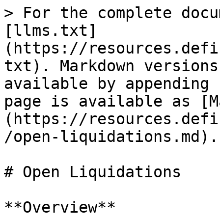
> For the complete docu
[llms.txt]
(https://resources.defi
txt). Markdown versions
available by appending 
page is available as [M
(https://resources.defi
/open-liquidations.md).

# Open Liquidations

**Overview**
