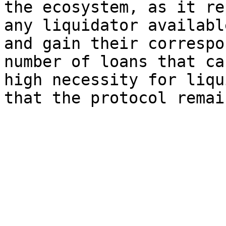
the ecosystem, as it re
any liquidator availabl
and gain their correspo
number of loans that ca
high necessity for liqu