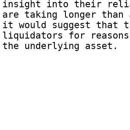
insight into their reli
are taking longer than 
it would suggest that t
liquidators for reasons