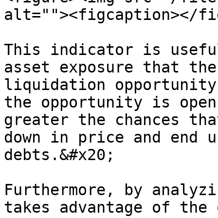
alt=""><figcaption></fi
This indicator is usefu
asset exposure that the
liquidation opportunity
the opportunity is open
greater the chances tha
down in price and end u
debts.&#x20;

Furthermore, by analyzi
takes advantage of the 