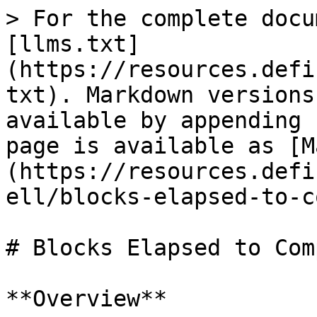
> For the complete docu
[llms.txt]
(https://resources.defi
txt). Markdown versions
available by appending 
page is available as [M
(https://resources.defi
ell/blocks-elapsed-to-c
# Blocks Elapsed to Com
**Overview**
