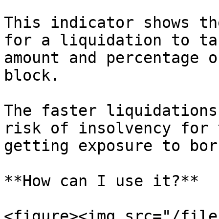
This indicator shows th
for a liquidation to ta
amount and percentage o
block.

The faster liquidations
risk of insolvency for 
getting exposure to bor
**How can I use it?**

<figure><img src="/file