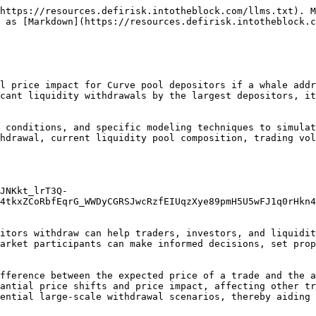
https://resources.defirisk.intotheblock.com/llms.txt). M
 as [Markdown](https://resources.defirisk.intotheblock.c
l price impact for Curve pool depositors if a whale addr
cant liquidity withdrawals by the largest depositors, it
 conditions, and specific modeling techniques to simulat
hdrawal, current liquidity pool composition, trading vol
JNKkt_lrT3Q-
4tkxZCoRbfEqrG_WWDyCGRSJwcRzfEIUqzXye89pmH5U5wFJ1q0rHkn4
itors withdraw can help traders, investors, and liquidit
arket participants can make informed decisions, set prop
fference between the expected price of a trade and the a
antial price shifts and price impact, affecting other tr