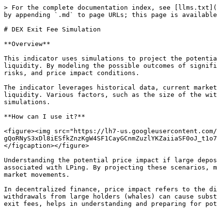
> For the complete documentation index, see [llms.txt](
by appending `.md` to page URLs; this page is available
# DEX Exit Fee Simulation

**Overview**

This indicator uses simulations to project the potentia
liquidity. By modeling the possible outcomes of signifi
risks, and price impact conditions.

The indicator leverages historical data, current market
liquidity. Various factors, such as the size of the wit
simulations.

**How can I use it?**

<figure><img src="https://lh7-us.googleusercontent.com/
gQoRNyS3xDl8iESfkZnzKgW4SF1CayGCnmZuzlYKZaiiaSF0oJ_t1o7
</figcaption></figure>

Understanding the potential price impact if large depos
associated with LPing. By projecting these scenarios, m
market movements.

In decentralized finance, price impact refers to the di
withdrawals from large holders (whales) can cause subst