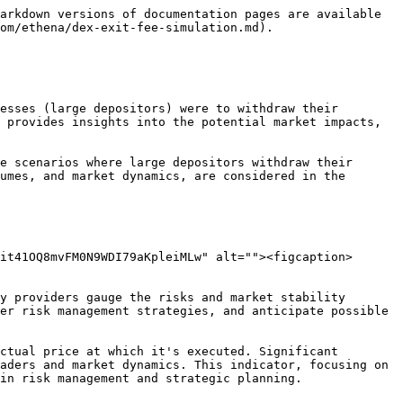
arkdown versions of documentation pages are available 
om/ethena/dex-exit-fee-simulation.md).

esses (large depositors) were to withdraw their 
 provides insights into the potential market impacts, 
e scenarios where large depositors withdraw their 
umes, and market dynamics, are considered in the 
it41OQ8mvFM0N9WDI79aKpleiMLw" alt=""><figcaption>
y providers gauge the risks and market stability 
er risk management strategies, and anticipate possible 
ctual price at which it's executed. Significant 
aders and market dynamics. This indicator, focusing on 