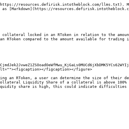
https://resources.defirisk.intotheblock.com/llms.txt). M
 as [Markdown](https://resources.defirisk.intotheblock.c
 collateral locked in an RToken in relation to the amoun
an RToken compared to the amount available for trading i
CjmdJek2JvweZ1ZSOoadOeWfMwu_KjGaLs0MUCd6jXbDMK5YCs62WYIj
lt=""><figcaption></figcaption></figure>

ing an RToken, a user can determine the size of their de
ollateral Liquidity Share of a collateral is above 100% 
quidity share is high, this could indicate difficulties 