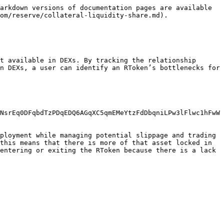
arkdown versions of documentation pages are available 
om/reserve/collateral-liquidity-share.md).

t available in DEXs. By tracking the relationship 
n DEXs, a user can identify an RToken’s bottlenecks for 
NsrEq0DFqbdTzPDqEDQ6AGqXC5qmEMeYtzFdDbqniLPw3lFlwc1hFwW
ployment while managing potential slippage and trading 
this means that there is more of that asset locked in 
entering or exiting the RToken because there is a lack 