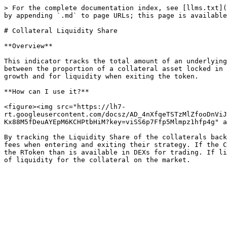
> For the complete documentation index, see [llms.txt](
by appending `.md` to page URLs; this page is available
# Collateral Liquidity Share

**Overview**

This indicator tracks the total amount of an underlying
between the proportion of a collateral asset locked in 
growth and for liquidity when exiting the token.

**How can I use it?**

<figure><img src="https://lh7-
rt.googleusercontent.com/docsz/AD_4nXfqeTSTzMlZfooDnViJ
Kx88M5fDeuAYEpM6KCHPtbHiM?key=viSS6p7Ffp5Mlmpz1hfp4g" a
By tracking the Liquidity Share of the collaterals back
fees when entering and exiting their strategy. If the C
the RToken than is available in DEXs for trading. If li