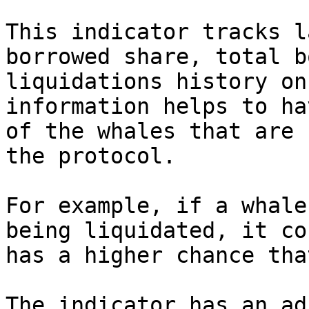
This indicator tracks l
borrowed share, total b
liquidations history on
information helps to ha
of the whales that are 
the protocol.

For example, if a whale
being liquidated, it co
has a higher chance tha
The indicator has an ad