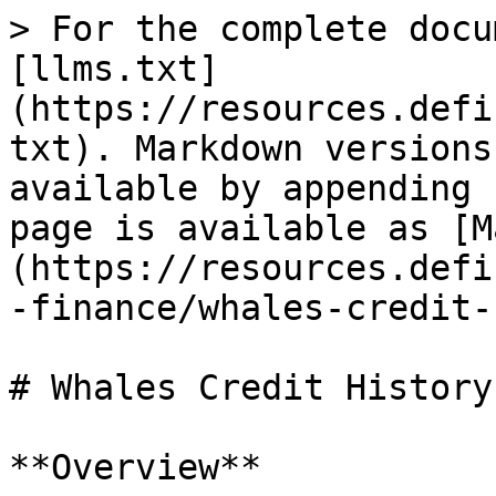
> For the complete docu
[llms.txt]
(https://resources.defi
txt). Markdown versions
available by appending 
page is available as [M
(https://resources.defi
-finance/whales-credit-
# Whales Credit History

**Overview**
