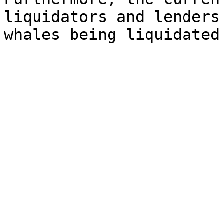
liquidators and lenders