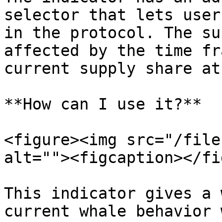
selector that lets user
in the protocol. The su
affected by the time fr
current supply share at
**How can I use it?**

<figure><img src="/file
alt=""><figcaption></fi
This indicator gives a 
current whale behavior 