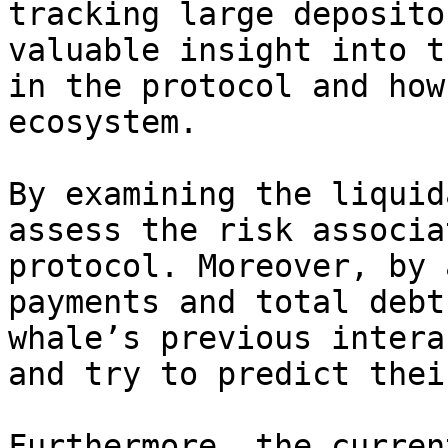
tracking large deposito
valuable insight into t
in the protocol and how
ecosystem.

By examining the liquid
assess the risk associa
protocol. Moreover, by 
payments and total debt
whale’s previous intera
and try to predict thei
Furthermore, the curren