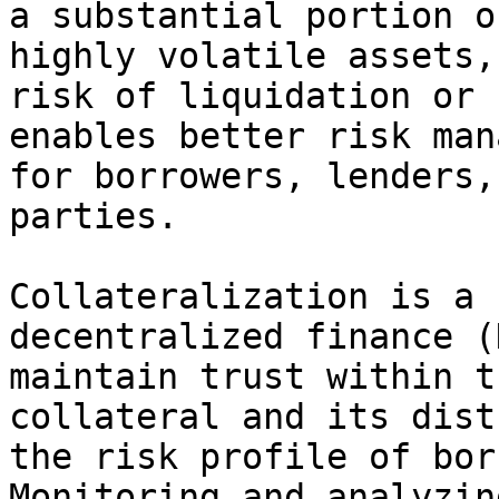
a substantial portion o
highly volatile assets,
risk of liquidation or 
enables better risk man
for borrowers, lenders,
parties.

Collateralization is a 
decentralized finance (
maintain trust within t
collateral and its dist
the risk profile of bor
Monitoring and analyzin