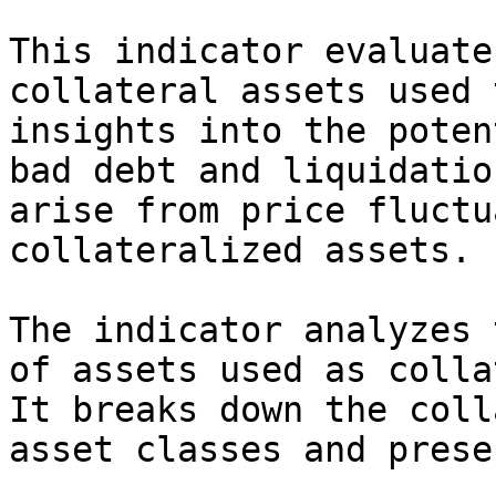
This indicator evaluate
collateral assets used 
insights into the poten
bad debt and liquidatio
arise from price fluctu
collateralized assets.

The indicator analyzes 
of assets used as colla
It breaks down the coll
asset classes and prese