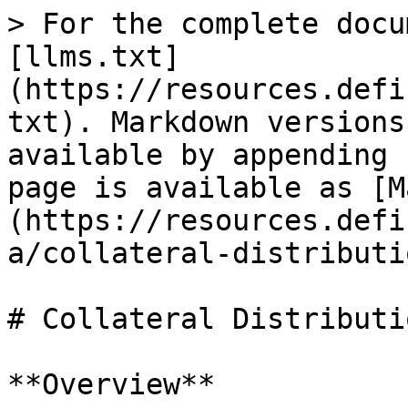
> For the complete docu
[llms.txt]
(https://resources.defi
txt). Markdown versions
available by appending 
page is available as [M
(https://resources.defi
a/collateral-distributi
# Collateral Distributio
**Overview**
