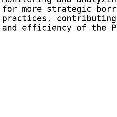
for more strategic borr
practices, contributing