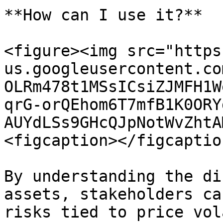
**How can I use it?**

<figure><img src="https
us.googleusercontent.co
OLRm478t1MSsICsiZJMFH1W
qrG-orQEhom6T7mfB1K0ORY
AUYdLSs9GHcQJpNotWvZhtA
<figcaption></figcaptio
By understanding the di
assets, stakeholders ca
risks tied to price vol