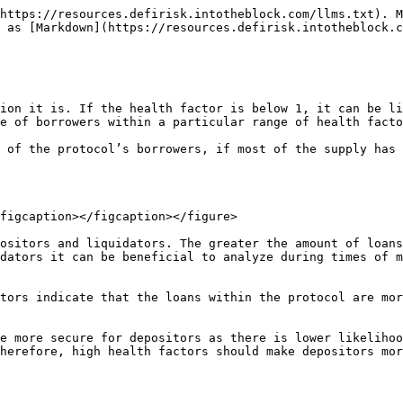
https://resources.defirisk.intotheblock.com/llms.txt). M
 as [Markdown](https://resources.defirisk.intotheblock.c
ion it is. If the health factor is below 1, it can be li
e of borrowers within a particular range of health facto
 of the protocol’s borrowers, if most of the supply has 
figcaption></figcaption></figure>

ositors and liquidators. The greater the amount of loans
dators it can be beneficial to analyze during times of m
tors indicate that the loans within the protocol are mor
e more secure for depositors as there is lower likelihoo
herefore, high health factors should make depositors mor