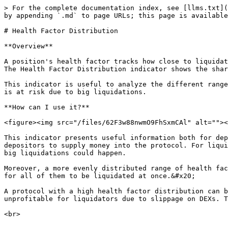
> For the complete documentation index, see [llms.txt](
by appending `.md` to page URLs; this page is available
# Health Factor Distribution

**Overview**

A position's health factor tracks how close to liquidat
The Health Factor Distribution indicator shows the shar
This indicator is useful to analyze the different range
is at risk due to big liquidations.

**How can I use it?**

<figure><img src="/files/62F3w88nwmO9FhSxmCAl" alt=""><
This indicator presents useful information both for dep
depositors to supply money into the protocol. For liqui
big liquidations could happen.

Moreover, a more evenly distributed range of health fac
for all of them to be liquidated at once.&#x20;

A protocol with a high health factor distribution can b
unprofitable for liquidators due to slippage on DEXs. T