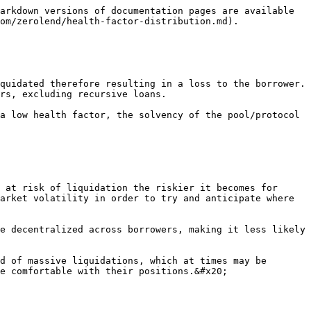
arkdown versions of documentation pages are available 
om/zerolend/health-factor-distribution.md).

quidated therefore resulting in a loss to the borrower. 
rs, excluding recursive loans.

a low health factor, the solvency of the pool/protocol 
 at risk of liquidation the riskier it becomes for 
arket volatility in order to try and anticipate where 
e decentralized across borrowers, making it less likely 
d of massive liquidations, which at times may be 
e comfortable with their positions.&#x20;
