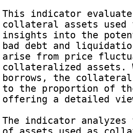
This indicator evaluate
collateral assets used 
insights into the poten
bad debt and liquidatio
arise from price fluctu
collateralized assets. 
borrows, the collateral
to the proportion of th
offering a detailed vie
The indicator analyzes 
of assets used as colla