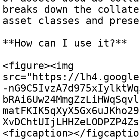
breaks down the collate
asset classes and prese
**How can I use it?**

<figure><img 
src="https://lh4.google
-nG9C5IvzA7d975xIylktWq
bRAi6Uw24MmgZzLiHWqSqvl
matFKIK5qXyX5Gx6uJKho29
XvDChtUIjLHHZeLODPZP4Zs
<figcaption></figcaptio