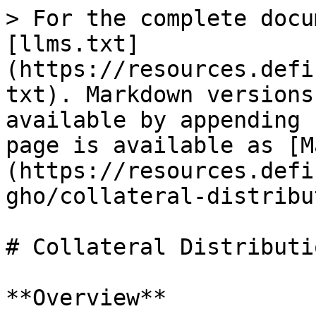
> For the complete docu
[llms.txt]
(https://resources.defi
txt). Markdown versions
available by appending 
page is available as [M
(https://resources.defi
gho/collateral-distribu
# Collateral Distributi
**Overview**
