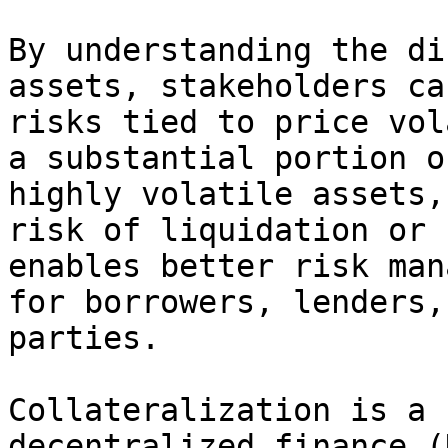
By understanding the di
assets, stakeholders ca
risks tied to price vol
a substantial portion o
highly volatile assets,
risk of liquidation or 
enables better risk man
for borrowers, lenders,
parties.

Collateralization is a 
decentralized finance (