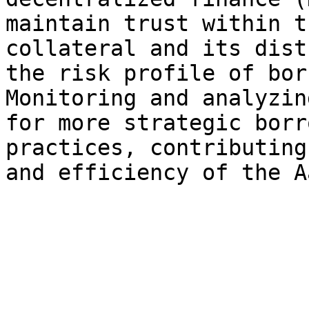
maintain trust within t
collateral and its dist
the risk profile of bor
Monitoring and analyzin
for more strategic borr
practices, contributing