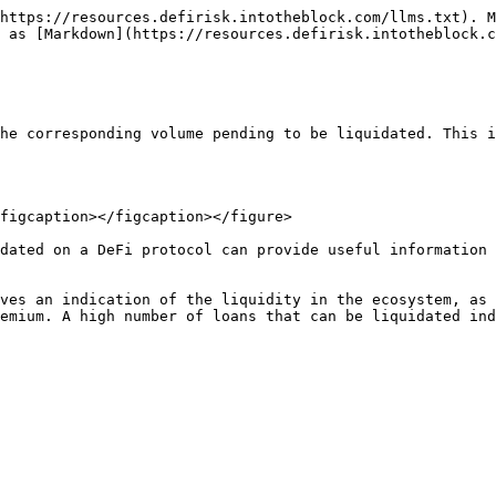
https://resources.defirisk.intotheblock.com/llms.txt). M
 as [Markdown](https://resources.defirisk.intotheblock.c
he corresponding volume pending to be liquidated. This i
figcaption></figcaption></figure>

dated on a DeFi protocol can provide useful information 
ves an indication of the liquidity in the ecosystem, as 
emium. A high number of loans that can be liquidated ind