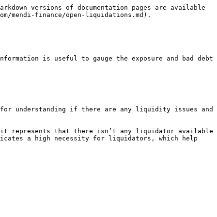
arkdown versions of documentation pages are available 
om/mendi-finance/open-liquidations.md).

nformation is useful to gauge the exposure and bad debt 
for understanding if there are any liquidity issues and 
it represents that there isn’t any liquidator available 
icates a high necessity for liquidators, which help 