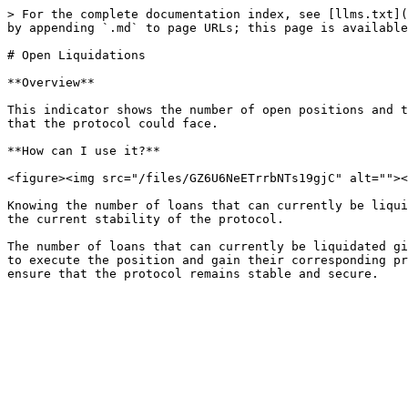
> For the complete documentation index, see [llms.txt](
by appending `.md` to page URLs; this page is available
# Open Liquidations

**Overview**

This indicator shows the number of open positions and t
that the protocol could face.

**How can I use it?**

<figure><img src="/files/GZ6U6NeETrrbNTs19gjC" alt=""><
Knowing the number of loans that can currently be liqui
the current stability of the protocol.

The number of loans that can currently be liquidated gi
to execute the position and gain their corresponding pr