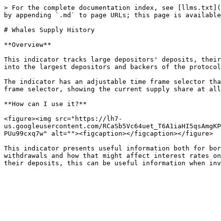
> For the complete documentation index, see [llms.txt](
by appending `.md` to page URLs; this page is available
# Whales Supply History

**Overview**

This indicator tracks large depositors' deposits, their
into the largest depositors and backers of the protocol
The indicator has an adjustable time frame selector tha
frame selector, showing the current supply share at all
**How can I use it?**

<figure><img src="https://lh7-
us.googleusercontent.com/RCaSb5Vc64uet_T6A1iaHI5qsAmgKP
PUu99cxq7w" alt=""><figcaption></figcaption></figure>

This indicator presents useful information both for bor
withdrawals and how that might affect interest rates on