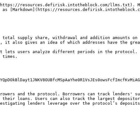
https://resources.defirisk.intotheblock.com/llms.txt). M
 as [Markdown](https://resources.defirisk.intotheblock.c
 total supply share, withdrawal and addition amounts on 
, it also gives an idea of which addresses have the grea
t lets users analyze different periods in the protocol. 
 times.

YQpDOkBlDayt1JNKV8OUBfcMSpAaYhe0R1VsJEs0owsFcfImcfKvMiAG
rowers and the protocol. Borrowers can track lenders' su
 their loans. Users can also track the largest depositor