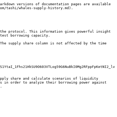
arkdown versions of documentation pages are available 
om/tashi/whales-supply-history.md).

the protocol. This information gives powerful insight 
test borrowing capacity.

The supply share column is not affected by the time 
S1YtaI_1Fhs21HkSU9O603VTLog59G6NuBkI0Mg2RFppFpKetNI2_lv
pply share and calculate scenarios of liquidity 
s in order to analyze their borrowing power against 