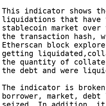
This indicator shows th
liquidations that have 
stablecoin market over 
the transaction hash, w
Etherscan block explore
getting liquidated,coll
the quantity of collate
the debt and were liqui
The indicator is broken
borrower, market, debt 
seized. In addition, it