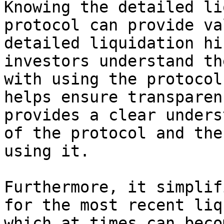
Knowing the detailed li
protocol can provide va
detailed liquidation hi
investors understand th
with using the protocol
helps ensure transparen
provides a clear unders
of the protocol and the
using it.

Furthermore, it simplif
for the most recent liq