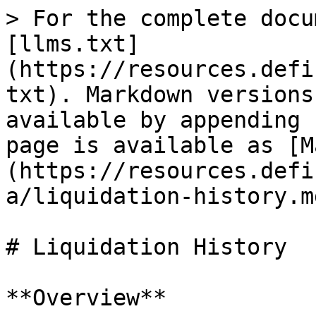
> For the complete docu
[llms.txt]
(https://resources.defi
txt). Markdown versions
available by appending 
page is available as [M
(https://resources.defi
a/liquidation-history.md
# Liquidation History

**Overview**
