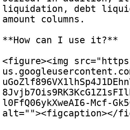
liquidation, debt liqui
amount columns.

**How can I use it?**

<figure><img src="https
us.googleusercontent.co
uGoZlf896VX1lhSp4J1DEhn
8Jvjb7Ois9RK3KcG1Z1sFIl
l0FfQ06ykXweAI6-Mcf-Gk5
alt=""><figcaption></fi