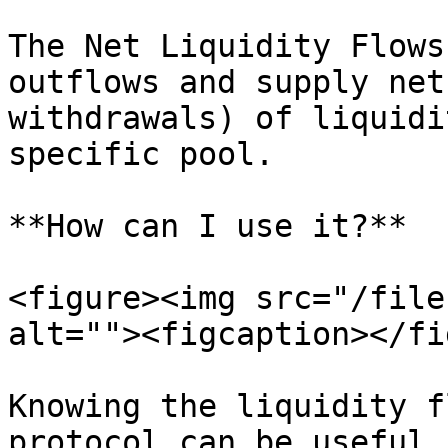
The Net Liquidity Flows
outflows and supply net
withdrawals) of liquidi
specific pool.

**How can I use it?**

<figure><img src="/file
alt=""><figcaption></fi
Knowing the liquidity f
protocol can be useful 