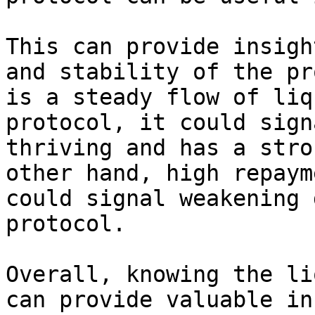
This can provide insigh
and stability of the pr
is a steady flow of liq
protocol, it could sign
thriving and has a stro
other hand, high repaym
could signal weakening 
protocol.

Overall, knowing the li
can provide valuable in