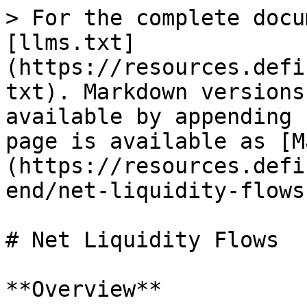
> For the complete docu
[llms.txt]
(https://resources.defi
txt). Markdown versions
available by appending 
page is available as [M
(https://resources.defi
end/net-liquidity-flows
# Net Liquidity Flows

**Overview**
