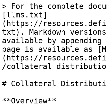
> For the complete docu
[llms.txt]
(https://resources.defi
txt). Markdown versions
available by appending 
page is available as [M
(https://resources.defi
/collateral-distributio
# Collateral Distributi
**Overview**
