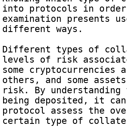
into protocols in order
examination presents us
different ways.

Different types of coll
levels of risk associat
some cryptocurrencies a
others, and some assets
risk. By understanding 
being deposited, it can
protocol assess the ove
certain type of collate