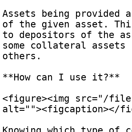
Assets being provided a
of the given asset. Thi
to depositors of the as
some collateral assets 
others.

**How can I use it?**

<figure><img src="/file
alt=""><figcaption></fi
Knowing which type of c