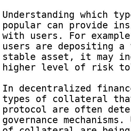
Understanding which typ
popular can provide ins
with users. For example
users are depositing a 
stable asset, it may in
higher level of risk to
In decentralized financ
types of collateral tha
protocol are often dete
governance mechanisms. 
of collateral are being