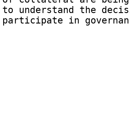
to understand the decis