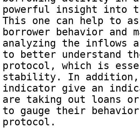
powerful insight into t
This one can help to as
borrower behavior and m
analyzing the inflows a
to better understand th
protocol, which is esse
stability. In addition,
indicator give an indic
are taking out loans or
to gauge their behavior