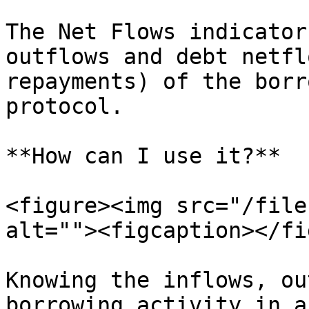
The Net Flows indicator
outflows and debt netfl
repayments) of the borr
protocol.

**How can I use it?**

<figure><img src="/file
alt=""><figcaption></fi
Knowing the inflows, ou
borrowing activity in a