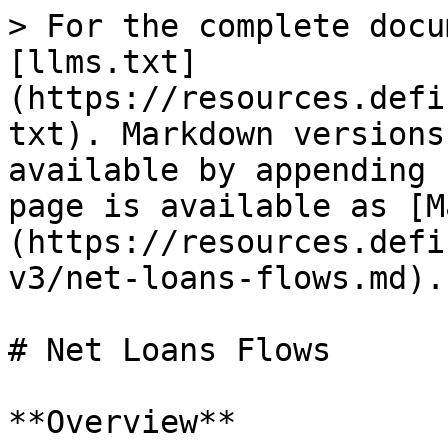
> For the complete docu
[llms.txt]
(https://resources.defi
txt). Markdown versions
available by appending 
page is available as [M
(https://resources.defi
v3/net-loans-flows.md).

# Net Loans Flows

**Overview**
