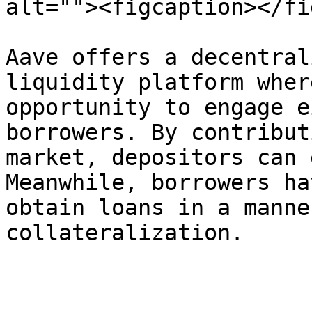
alt=""><figcaption></fi
Aave offers a decentral
liquidity platform wher
opportunity to engage e
borrowers. By contribut
market, depositors can 
Meanwhile, borrowers ha
obtain loans in a manne