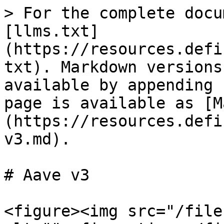
> For the complete docu
[llms.txt]
(https://resources.defi
txt). Markdown versions
available by appending 
page is available as [M
(https://resources.defi
v3.md).

# Aave v3

<figure><img src="/file