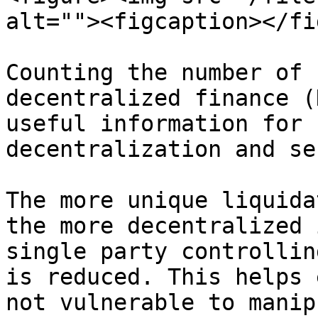
alt=""><figcaption></fi
Counting the number of 
decentralized finance (
useful information for 
decentralization and se
The more unique liquida
the more decentralized 
single party controllin
is reduced. This helps 
not vulnerable to manip