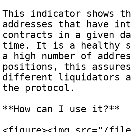
This indicator shows th
addresses that have int
contracts in a given da
time. It is a healthy s
a high number of addres
positions, this assures
different liquidators a
the protocol.

**How can I use it?**

<figure><img src="/file