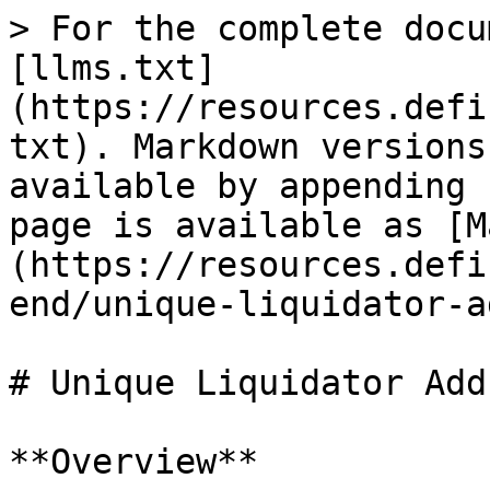
> For the complete docu
[llms.txt]
(https://resources.defi
txt). Markdown versions
available by appending 
page is available as [M
(https://resources.defi
end/unique-liquidator-a
# Unique Liquidator Add
**Overview**
