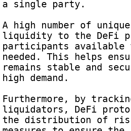
a single party.

A high number of unique
liquidity to the DeFi p
participants available 
needed. This helps ensu
remains stable and secu
high demand.

Furthermore, by trackin
liquidators, DeFi proto
the distribution of ris
measures to ensure the 