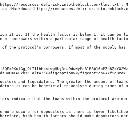
https://resources.defirisk.intotheblock.com/llms.txt). M
 as [Markdown](https://resources.defirisk.intotheblock.c
ion it is. If the health factor is below 1, it can be li
e of borrowers within a particular range of health facto
 of the protocol’s borrowers, if most of the supply has 
f3QEx0KufGg_DtI1lhHcsrwgHUj3ra9dwNyMn81BBb16ePZo8ZxY02Wz
dz3vGmFWDxbY" alt=""><figcaption></figcaption></figure>

ositors and liquidators. The greater the amount of loans
dators it can be beneficial to analyze during times of m
tors indicate that the loans within the protocol are mor
e more secure for depositors as there is lower likelihoo