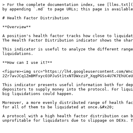
> For the complete documentation index, see [llms.txt](
by appending `.md` to page URLs; this page is available
# Health Factor Distribution

**Overview**

A position's health factor tracks how close to liquidat
The Health Factor Distribution indicator shows the shar
This indicator is useful to analyze the different range
liquidations.

**How can I use it?**

<figure><img src="https://lh4.googleusercontent.com/Wnc
2Zr7avJCq1ZmBMfxycO3PJuSt1txNTDWxziP_XqgPGSs4U7K7EhUCeU
This indicator presents useful information both for dep
depositors to supply money into the protocol. For liqui
big liquidations could happen.

Moreover, a more evenly distributed range of health fac
for all of them to be liquidated at once.&#x20;

A protocol with a high health factor distribution can b