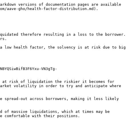
arkdown versions of documentation pages are available 
om/aave-gho/health-factor-distribution.md).

quidated therefore resulting in a loss to the borrower. 
rs.

a low health factor, the solvency is at risk due to big 
NBYQSiwBifB3F6Yxu-VN3gTg-
 at risk of liquidation the riskier it becomes for 
arket volatility in order to try and anticipate where 
e spread-out across borrowers, making it less likely 
d of massive liquidations, which at times may be 