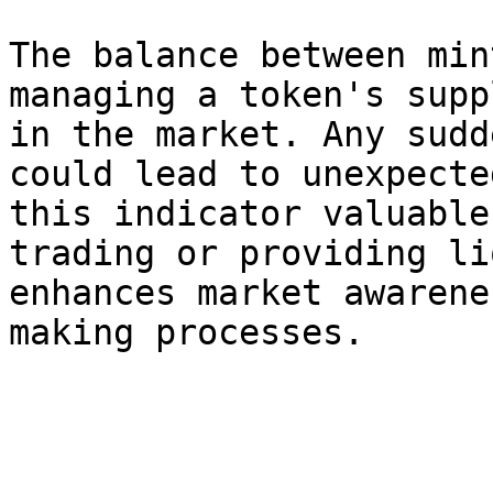
The balance between min
managing a token's supp
in the market. Any sudd
could lead to unexpecte
this indicator valuable
trading or providing li
enhances market awarene