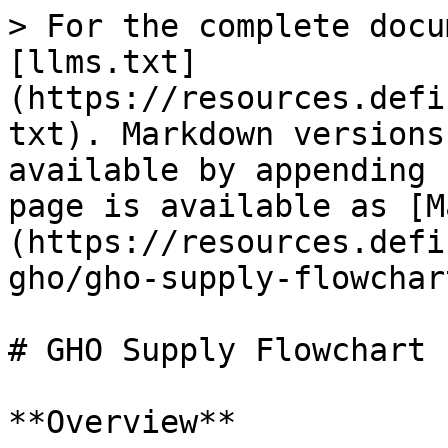
> For the complete docu
[llms.txt]
(https://resources.defi
txt). Markdown versions
available by appending 
page is available as [M
(https://resources.defi
gho/gho-supply-flowchar
# GHO Supply Flowchart

**Overview**
