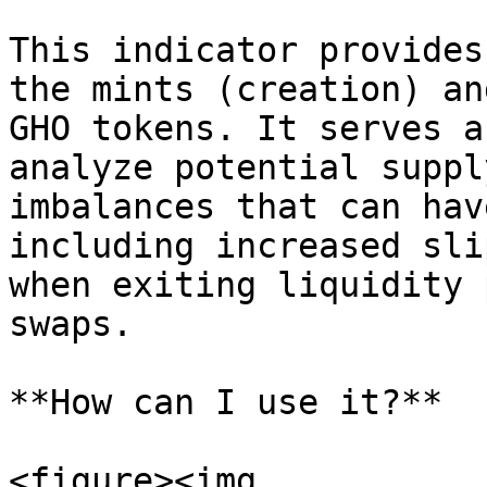
This indicator provides
the mints (creation) an
GHO tokens. It serves a
analyze potential suppl
imbalances that can hav
including increased sli
when exiting liquidity 
swaps.

**How can I use it?**

<figure><img 