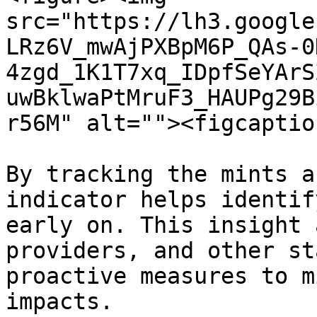
src="https://lh3.google
LRz6V_mwAjPXBpM6P_QAs-0
4zgd_1K1T7xq_IDpfSeYArS
uwBklwaPtMruF3_HAUPg29B
r56M" alt=""><figcaptio
By tracking the mints a
indicator helps identif
early on. This insight 
providers, and other st
proactive measures to m
impacts.
