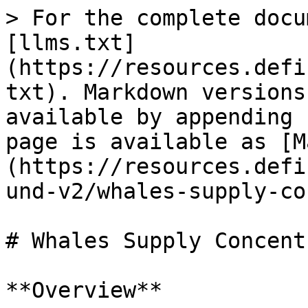
> For the complete docu
[llms.txt]
(https://resources.defi
txt). Markdown versions
available by appending 
page is available as [M
(https://resources.defi
und-v2/whales-supply-co
# Whales Supply Concent
**Overview**
