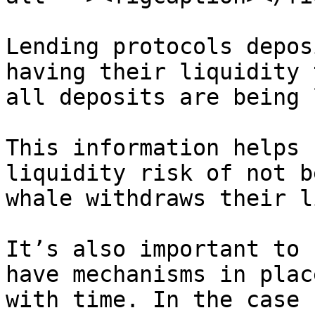
Lending protocols depos
having their liquidity 
all deposits are being 
This information helps 
liquidity risk of not b
whale withdraws their l
It’s also important to 
have mechanisms in plac
with time. In the case 