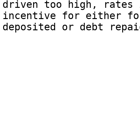
driven too high, rates 
incentive for either fo