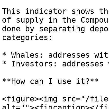
This indicator shows th
of supply in the Compou
done by separating depo
categories:

* Whales: addresses wit
* Investors: addresses 
**How can I use it?**

<figure><img src="/file
alt=""><figcaption></fi