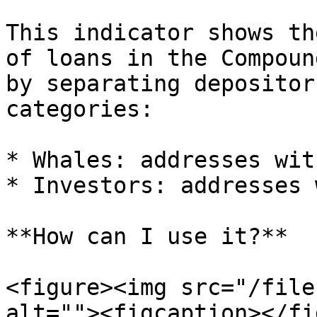
This indicator shows th
of loans in the Compoun
by separating depositor
categories:

* Whales: addresses wit
* Investors: addresses 
**How can I use it?**

<figure><img src="/file
alt=""><figcaption></fi