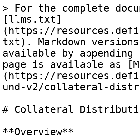
> For the complete docu
[llms.txt]
(https://resources.defi
txt). Markdown versions
available by appending 
page is available as [M
(https://resources.defi
und-v2/collateral-distr
# Collateral Distributi
**Overview**
