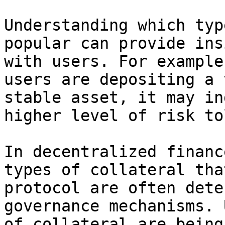
Understanding which typ
popular can provide ins
with users. For example
users are depositing a 
stable asset, it may in
higher level of risk to
In decentralized financ
types of collateral tha
protocol are often dete
governance mechanisms. 
of collateral are being