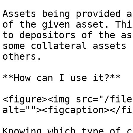
Assets being provided a
of the given asset. Thi
to depositors of the as
some collateral assets 
others.

**How can I use it?**

<figure><img src="/file
alt=""><figcaption></fi
Knowing which type of c