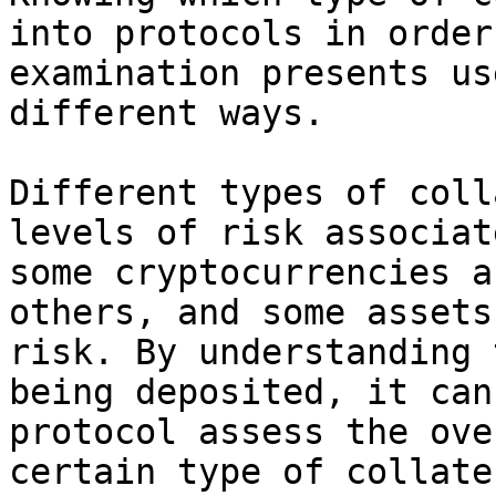
into protocols in order
examination presents us
different ways.

Different types of coll
levels of risk associat
some cryptocurrencies a
others, and some assets
risk. By understanding 
being deposited, it can
protocol assess the ove
certain type of collate