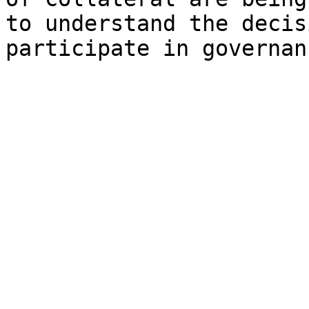
to understand the decis