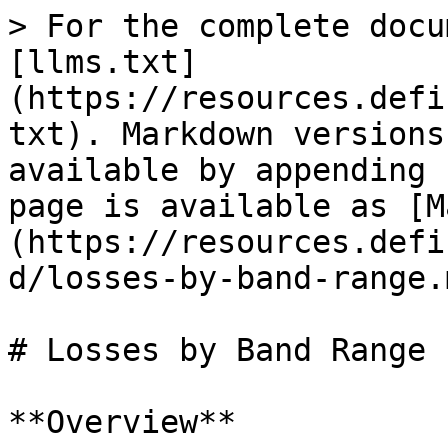
> For the complete docu
[llms.txt]
(https://resources.defi
txt). Markdown versions
available by appending 
page is available as [M
(https://resources.defi
d/losses-by-band-range.m
# Losses by Band Range

**Overview**
