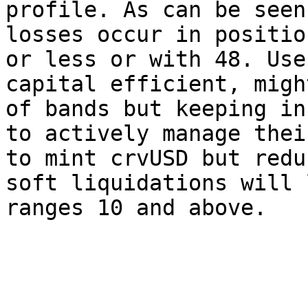
profile. As can be seen
losses occur in positio
or less or with 48. Use
capital efficient, migh
of bands but keeping in
to actively manage thei
to mint crvUSD but redu
soft liquidations will 