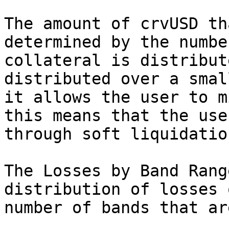
The amount of crvUSD th
determined by the numbe
collateral is distribut
distributed over a smal
it allows the user to m
this means that the use
through soft liquidation
The Losses by Band Rang
distribution of losses 
number of bands that ar