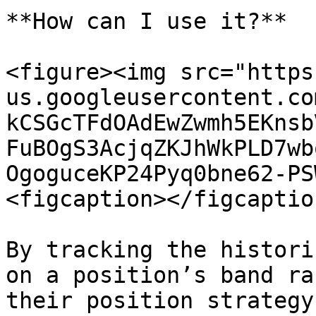
**How can I use it?**

<figure><img src="https
us.googleusercontent.co
kCSGcTFdOAdEwZwmh5EKnsb
FuBOgS3AcjqZKJhWkPLD7wb
OgoguceKP24Pyq0bne62-PS
<figcaption></figcaptio
By tracking the histori
on a position’s band ra
their position strategy