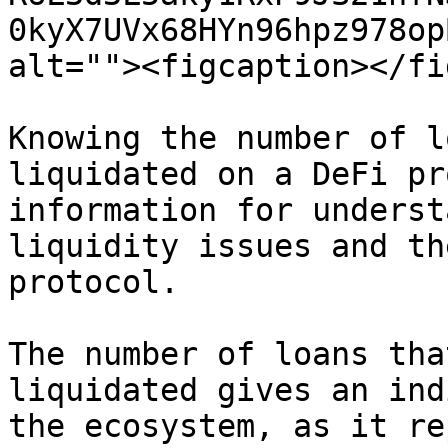
0kyX7UVx68HYn96hpz978op
alt=""><figcaption></fi
Knowing the number of l
liquidated on a DeFi pr
information for underst
liquidity issues and th
protocol.

The number of loans tha
liquidated gives an ind
the ecosystem, as it re