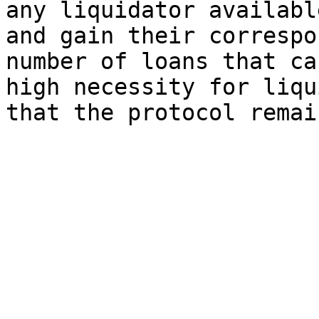
any liquidator availabl
and gain their correspo
number of loans that ca
high necessity for liqu