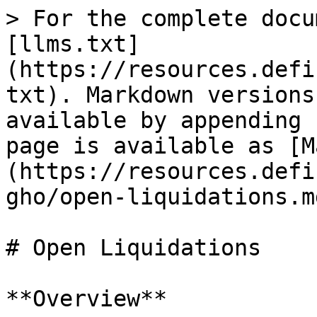
> For the complete docu
[llms.txt]
(https://resources.defi
txt). Markdown versions
available by appending 
page is available as [M
(https://resources.defi
gho/open-liquidations.md
# Open Liquidations

**Overview**
