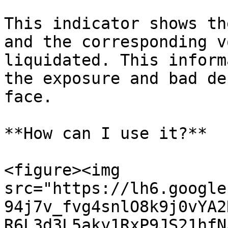
This indicator shows th
and the corresponding v
liquidated. This inform
the exposure and bad de
face.

**How can I use it?**

<figure><img 
src="https://lh6.google
94j7v_fvg4snlO8k9j0vYA2
R6L3d3L5aky1RxP9JS21hfN